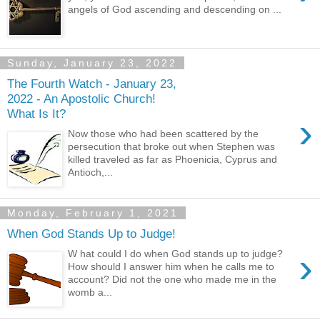
angels of God ascending and descending on ...
Sunday, January 23, 2022
The Fourth Watch - January 23,
2022 - An Apostolic Church!
What Is It?
›
Now those who had been scattered by the
persecution that broke out when Stephen was
killed traveled as far as Phoenicia, Cyprus and
Antioch,...
Monday, February 1, 2021
When God Stands Up to Judge!
›
W hat could I do when God stands up to judge?
How should I answer him when he calls me to
account? Did not the one who made me in the
womb a...