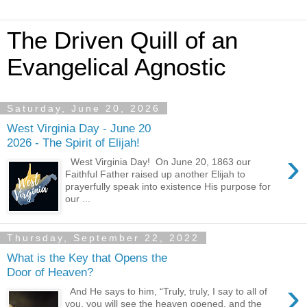
The Driven Quill of an
Evangelical Agnostic
Saturday, June 20, 2026
West Virginia Day - June 20
2026 - The Spirit of Elijah!
›
West Virginia Day! On June 20, 1863 our
Faithful Father raised up another Elijah to
prayerfully speak into existence His purpose for
our ...
Thursday, September 22, 2022
What is the Key that Opens the
Door of Heaven?
›
And He says to him, “Truly, truly, I say to all of
you, you will see the heaven opened, and the