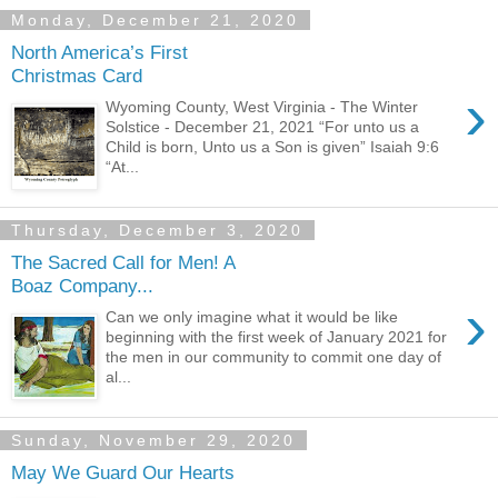
Monday, December 21, 2020
North America’s First
Christmas Card
›
Wyoming County, West Virginia - The Winter
Solstice - December 21, 2021 “For unto us a
Child is born, Unto us a Son is given” Isaiah 9:6
“At...
Thursday, December 3, 2020
The Sacred Call for Men! A
Boaz Company...
›
Can we only imagine what it would be like
beginning with the first week of January 2021 for
the men in our community to commit one day of
al...
Sunday, November 29, 2020
May We Guard Our Hearts