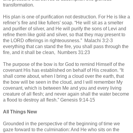
transformation.
His plan is one of purification not destruction. For He is like a
refiner’s fire and like fullers’ soap. “He will sit as a smelter
and purifier of silver, and He will purify the sons of Levi and
refine them like gold and silver, so that they may present to
the LORD offerings in righteousness.” Malachi 3:2-3
everything that can stand the fire, you shall pass through the
fire, and it shall be clean, Numbers 31:23
The purpose of the bow is for God to remind Himself of the
covenant His has established on behalf of His creation. “It
shall come about, when I bring a cloud over the earth, that
the bow will be seen in the cloud, and I will remember My
covenant, which is between Me and you and every living
creature of all flesh; and never again shall the water become
a flood to destroy all flesh.” Genesis 9:14-15
All Things New
Grounded in the perspective of the beginning of time we
gaze forward to the culmination: And He who sits on the