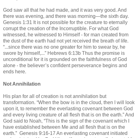
God saw all that he had made, and it was very good. And
there was evening, and there was morning—the sixth day.
Genesis 1:31 It is not possible for the creature to eternally
corrupt the creation of the Incorruptible. For what God
witnessed, he witnessed to Himself - for man created from
the dust of the earth had not yet received the breath of life.
“...since there was no one greater for him to swear by, he
swore by himself,...” Hebrews 6:13b Thus the promise is
unconditional for it is grounded on the faithfulness of God
alone - the believer’s confident perseverance begins and
ends here.
Not Annihilation
His plan for all of creation is not annihilation but
transformation. “When the bow is in the cloud, then I will look
upon it, to remember the everlasting covenant between God
and every living creature of all flesh that is on the earth.” And
God said to Noah, “This is the sign of the covenant which I
have established between Me and all flesh that is on the
earth.” Genesis 9:16-17 An everlasting covenant initiated