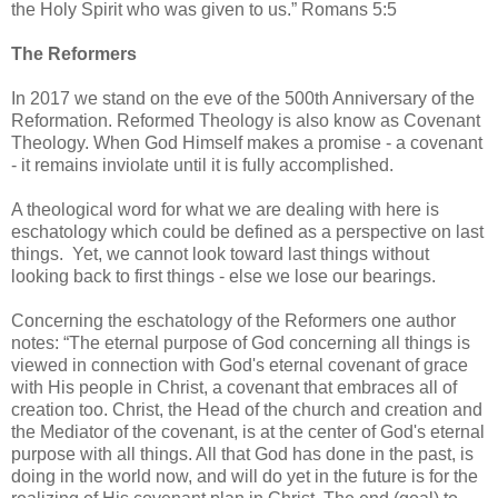
the Holy Spirit who was given to us.” Romans 5:5
The Reformers
In 2017 we stand on the eve of the 500th Anniversary of the
Reformation. Reformed Theology is also know as Covenant
Theology. When God Himself makes a promise - a covenant
- it remains inviolate until it is fully accomplished.
A theological word for what we are dealing with here is
eschatology which could be defined as a perspective on last
things. Yet, we cannot look toward last things without
looking back to first things - else we lose our bearings.
Concerning the eschatology of the Reformers one author
notes: “The eternal purpose of God concerning all things is
viewed in connection with God's eternal covenant of grace
with His people in Christ, a covenant that embraces all of
creation too. Christ, the Head of the church and creation and
the Mediator of the covenant, is at the center of God's eternal
purpose with all things. All that God has done in the past, is
doing in the world now, and will do yet in the future is for the