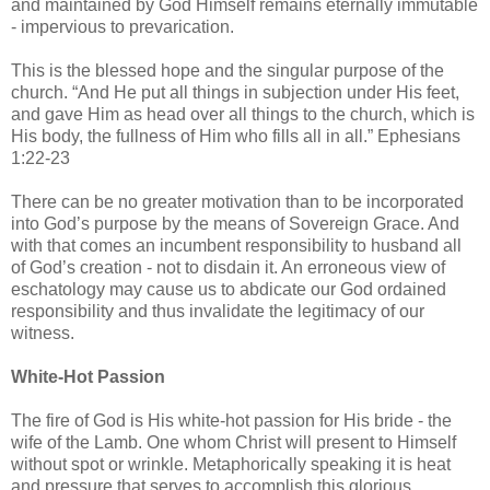
and maintained by God Himself remains eternally immutable
- impervious to prevarication.
This is the blessed hope and the singular purpose of the
church. “And He put all things in subjection under His feet,
and gave Him as head over all things to the church, which is
His body, the fullness of Him who fills all in all.” Ephesians
1:22-23
There can be no greater motivation than to be incorporated
into God’s purpose by the means of Sovereign Grace. And
with that comes an incumbent responsibility to husband all
of God’s creation - not to disdain it. An erroneous view of
eschatology may cause us to abdicate our God ordained
responsibility and thus invalidate the legitimacy of our
witness.
White-Hot Passion
The fire of God is His white-hot passion for His bride - the
wife of the Lamb. One whom Christ will present to Himself
without spot or wrinkle. Metaphorically speaking it is heat
and pressure that serves to accomplish this glorious