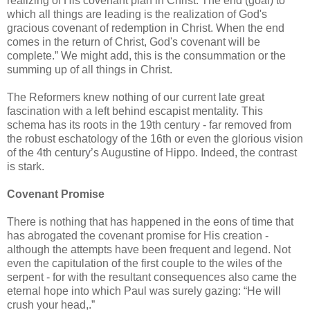
realizing of His covenant plan in Christ. The end (goal) to
which all things are leading is the realization of God's
gracious covenant of redemption in Christ. When the end
comes in the return of Christ, God's covenant will be
complete.” We might add, this is the consummation or the
summing up of all things in Christ.
The Reformers knew nothing of our current late great
fascination with a left behind escapist mentality. This
schema has its roots in the 19th century - far removed from
the robust eschatology of the 16th or even the glorious vision
of the 4th century’s Augustine of Hippo. Indeed, the contrast
is stark.
Covenant Promise
There is nothing that has happened in the eons of time that
has abrogated the covenant promise for His creation -
although the attempts have been frequent and legend. Not
even the capitulation of the first couple to the wiles of the
serpent - for with the resultant consequences also came the
eternal hope into which Paul was surely gazing: “He will
crush your head,.”