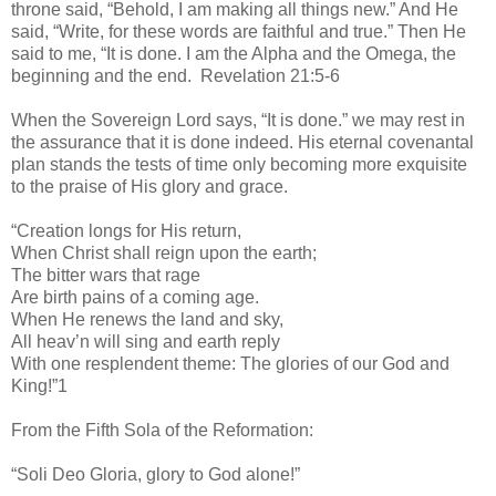
throne said, “Behold, I am making all things new.” And He
said, “Write, for these words are faithful and true.” Then He
said to me, “It is done. I am the Alpha and the Omega, the
beginning and the end. Revelation 21:5-6
When the Sovereign Lord says, “It is done.” we may rest in
the assurance that it is done indeed. His eternal covenantal
plan stands the tests of time only becoming more exquisite
to the praise of His glory and grace.
“Creation longs for His return,
When Christ shall reign upon the earth;
The bitter wars that rage
Are birth pains of a coming age.
When He renews the land and sky,
All heav’n will sing and earth reply
With one resplendent theme: The glories of our God and
King!”1
From the Fifth Sola of the Reformation:
“Soli Deo Gloria, glory to God alone!”