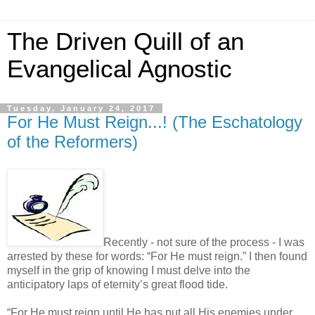
The Driven Quill of an
Evangelical Agnostic
Tuesday, January 24, 2017
For He Must Reign...! (The Eschatology
of the Reformers)
Recently - not sure of the process - I was
arrested by these for words: “For He must reign.” I then found
myself in the grip of knowing I must delve into the
anticipatory laps of eternity’s great flood tide.
“For He must reign until He has put all His enemies under