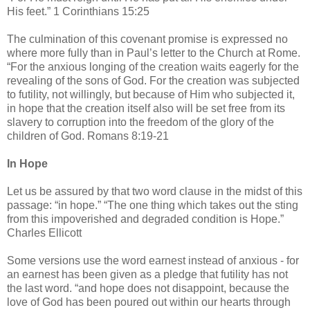
His feet.” 1 Corinthians 15:25
The culmination of this covenant promise is expressed no
where more fully than in Paul’s letter to the Church at Rome.
“For the anxious longing of the creation waits eagerly for the
revealing of the sons of God. For the creation was subjected
to futility, not willingly, but because of Him who subjected it,
in hope that the creation itself also will be set free from its
slavery to corruption into the freedom of the glory of the
children of God. Romans 8:19-21
In Hope
Let us be assured by that two word clause in the midst of this
passage: “in hope.” “The one thing which takes out the sting
from this impoverished and degraded condition is Hope.”
Charles Ellicott
Some versions use the word earnest instead of anxious - for
an earnest has been given as a pledge that futility has not
the last word. “and hope does not disappoint, because the
love of God has been poured out within our hearts through