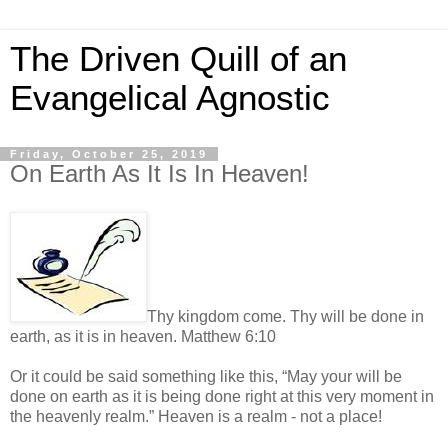
The Driven Quill of an
Evangelical Agnostic
Friday, October 25, 2019
On Earth As It Is In Heaven!
Thy kingdom come. Thy will be done in
earth, as it is in heaven. Matthew 6:10
Or it could be said something like this, “May your will be
done on earth as it is being done right at this very moment in
the heavenly realm.” Heaven is a realm - not a place!