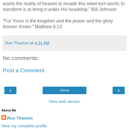
wants the reality of heaven to invade this rebel-torn world, to
transform it, to bring it under His headship.” Bill Johnson
“For Yours is the kingdom and the power and the glory
forever. Amen.” Matthew 6:13
Ron Thaxton
at
4:31 AM
No comments:
Post a Comment
‹
›
Home
View web version
About Me
Ron Thaxton
View my complete profile