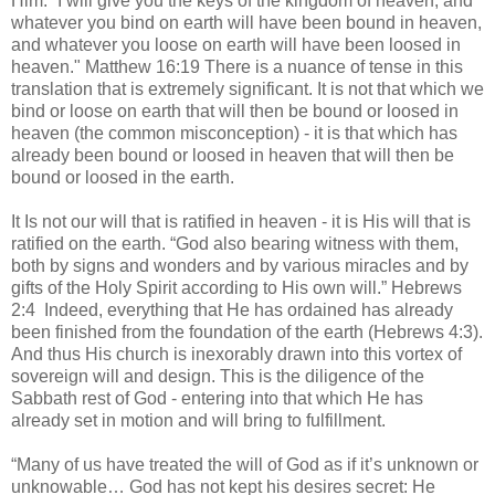
Him. “I will give you the keys of the kingdom of heaven, and
whatever you bind on earth will have been bound in heaven,
and whatever you loose on earth will have been loosed in
heaven." Matthew 16:19 There is a nuance of tense in this
translation that is extremely significant. It is not that which we
bind or loose on earth that will then be bound or loosed in
heaven (the common misconception) - it is that which has
already been bound or loosed in heaven that will then be
bound or loosed in the earth.
It Is not our will that is ratified in heaven - it is His will that is
ratified on the earth. “God also bearing witness with them,
both by signs and wonders and by various miracles and by
gifts of the Holy Spirit according to His own will.” Hebrews
2:4 Indeed, everything that He has ordained has already
been finished from the foundation of the earth (Hebrews 4:3).
And thus His church is inexorably drawn into this vortex of
sovereign will and design. This is the diligence of the
Sabbath rest of God - entering into that which He has
already set in motion and will bring to fulfillment.
“Many of us have treated the will of God as if it’s unknown or
unknowable… God has not kept his desires secret: He