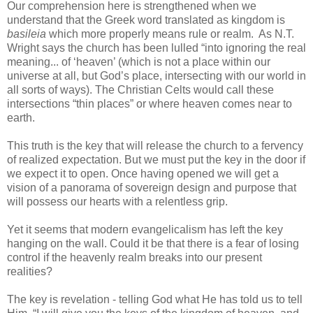
Our comprehension here is strengthened when we
understand that the Greek word translated as kingdom is
basileia
which more properly means rule or realm. As N.T.
Wright says the church has been lulled “into ignoring the real
meaning... of ‘heaven’ (which is not a place within our
universe at all, but God’s place, intersecting with our world in
all sorts of ways). The Christian Celts would call these
intersections “thin places” or where heaven comes near to
earth.
This truth is the key that will release the church to a fervency
of realized expectation. But we must put the key in the door if
we expect it to open. Once having opened we will get a
vision of a panorama of sovereign design and purpose that
will possess our hearts with a relentless grip.
Yet it seems that modern evangelicalism has left the key
hanging on the wall. Could it be that there is a fear of losing
control if the heavenly realm breaks into our present
realities?
The key is revelation - telling God what He has told us to tell